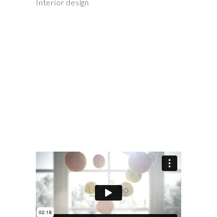
Interior design