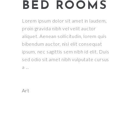
BED ROOMS
Lorem ipsum dolor sit amet in laudem,
proin gravida nibh vel velit auctor
aliquet. Aenean sollicitudin, lorem quis
bibendum auctor, nisi elit consequat
ipsum, nec sagittis sem nibh id elit. Duis
sed odio sit amet nibh vulputate cursus
a
Art