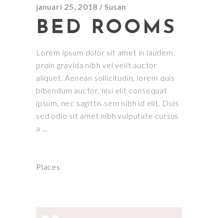
januari 25, 2018
Susan
BED ROOMS
Lorem ipsum dolor sit amet in laudem,
proin gravida nibh vel velit auctor
aliquet. Aenean sollicitudin, lorem quis
bibendum auctor, nisi elit consequat
ipsum, nec sagittis sem nibh id elit. Duis
sed odio sit amet nibh vulputate cursus
a
Places