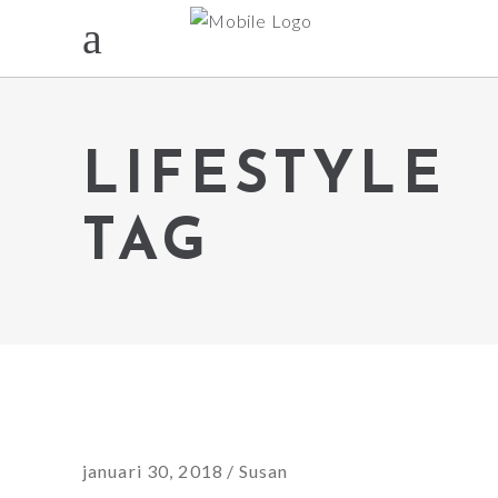
LIFESTYLE
TAG
januari 30, 2018
Susan