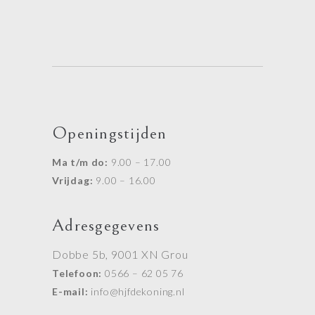
Openingstijden
Ma t/m do:
9.00 – 17.00
Vrijdag:
9.00 – 16.00
Adresgegevens
Dobbe 5b, 9001 XN Grou
Telefoon:
0566 – 62 05 76
E-mail:
info@hjfdekoning.nl