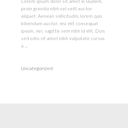
Lorem ipsum dolor sit amet in laudem,
proin gravida nibh vel velit auctor
aliquet. Aenean sollicitudin, lorem quis
bibendum auctor, nisi elit consequat
ipsum, nec sagittis sem nibh id elit. Duis
sed odio sit amet nibh vulputate cursus
a
Uncategorized