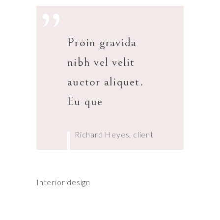
”
Proin gravida
nibh vel velit
auctor aliquet.
Eu que
Richard Heyes, client
Interior design