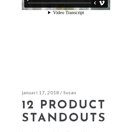
januari 17, 2018
Susan
12 PRODUCT
STANDOUTS