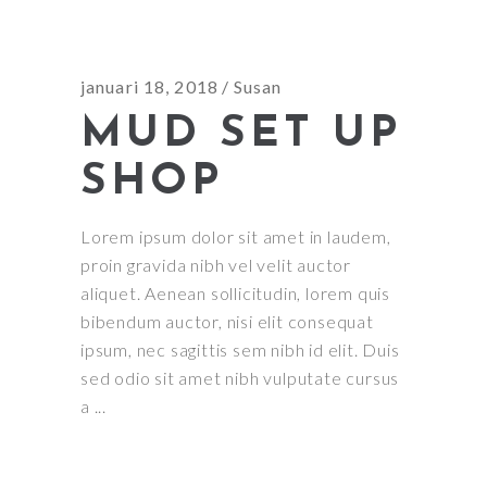
januari 18, 2018
Susan
MUD SET UP
SHOP
Lorem ipsum dolor sit amet in laudem,
proin gravida nibh vel velit auctor
aliquet. Aenean sollicitudin, lorem quis
bibendum auctor, nisi elit consequat
ipsum, nec sagittis sem nibh id elit. Duis
sed odio sit amet nibh vulputate cursus
a