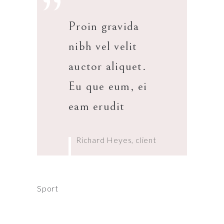
”
Proin gravida
nibh vel velit
auctor aliquet.
Eu que eum, ei
eam erudit
Richard Heyes, client
Sport